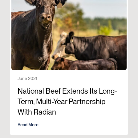
June 2021
National Beef Extends Its Long-
Term, Multi-Year Partnership
With Radian
Read More