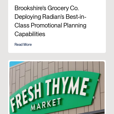
Brookshire’s Grocery Co.
Deploying Radian’s Best-in-
Class Promotional Planning
Capabilities
Read More