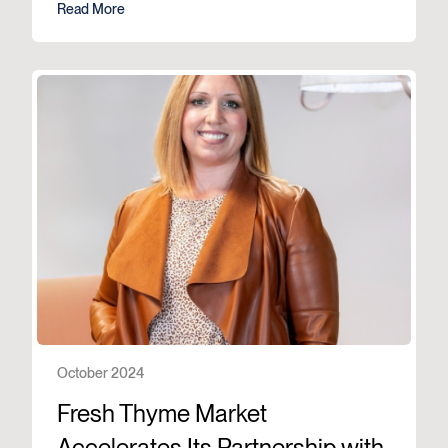
Read More
October 2024
Fresh Thyme Market
Accelerates Its Partnership with