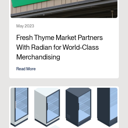
May 2023
Fresh Thyme Market Partners
With Radian for World-Class
Merchandising
Read More