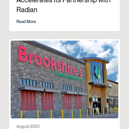
Radian
Read More
August 2023