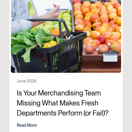
June 2026
Is Your Merchandising Team
Missing What Makes Fresh
Departments Perform (or Fail)?
Read More