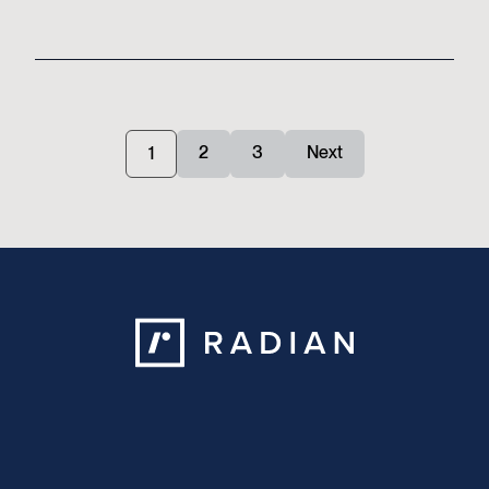
Posts
2
3
Next
1
pagination