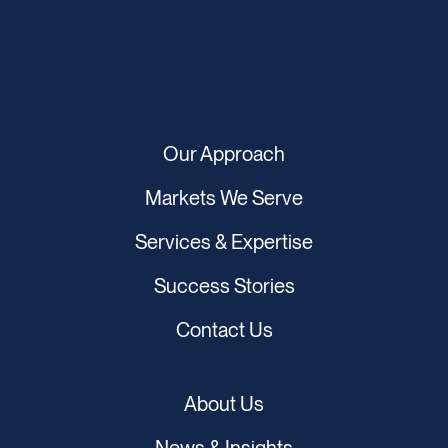
Our Approach
Markets We Serve
Services & Expertise
Success Stories
Contact Us
About Us