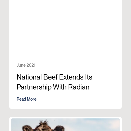
June 2021
National Beef Extends Its
Partnership With Radian
Read More