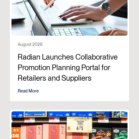
August 2026
Radian Launches Collaborative
Promotion Planning Portal for
Retailers and Suppliers
Read More