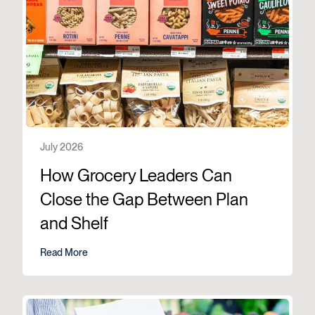
July 2026
How Grocery Leaders Can
Close the Gap Between Plan
and Shelf
Read More