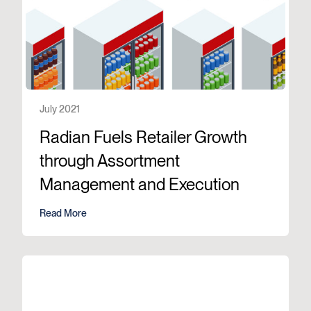
July 2021
Radian Fuels Retailer Growth
through Assortment
Management and Execution
Read More