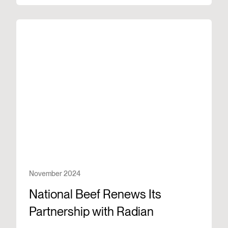
November 2024
National Beef Renews Its
Partnership with Radian