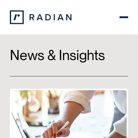
Skip to content
News & Insights