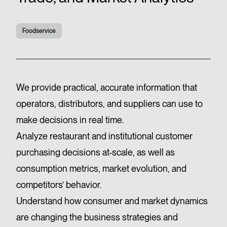
Foodservice
We provide practical, accurate information that
operators, distributors, and suppliers can use to
make decisions in real time.
Analyze restaurant and institutional customer
purchasing decisions at-scale, as well as
consumption metrics, market evolution, and
competitors’ behavior.
Understand how consumer and market dynamics
are changing the business strategies and