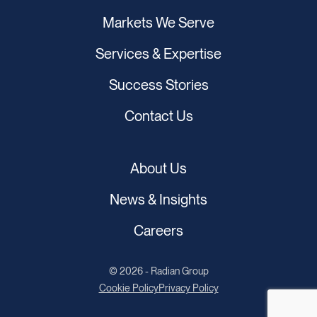
Markets We Serve
Services & Expertise
Success Stories
Contact Us
About Us
News & Insights
Careers
© 2026 - Radian Group
Cookie Policy
Privacy Policy