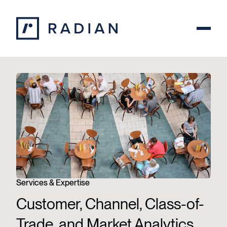
Skip to content
Services & Expertise
Customer, Channel, Class-of-
Trade, and Market Analytics