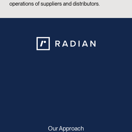
operations of suppliers and distributors.
Our Approach